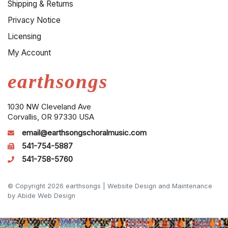
Shipping & Returns
Privacy Notice
Licensing
My Account
earthsongs
1030 NW Cleveland Ave
Corvallis, OR 97330 USA
email@earthsongschoralmusic.com
541-754-5887
541-758-5760
© Copyright 2026 earthsongs |
Website Design and Maintenance
by Abide Web Design