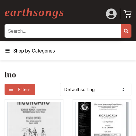
earthsongs
Search
Shop by Categories
luo
Filters