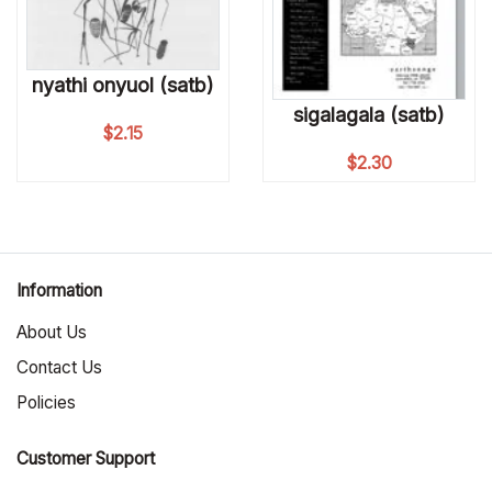
nyathi onyuol (satb)
sigalagala (satb)
$
2.15
$
2.30
Information
About Us
Contact Us
Policies
Customer Support