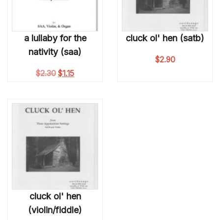
a lullaby for the
cluck ol' hen (satb)
nativity (saa)
$
2.90
Original price was: $2.30.
Current price is: $1.15.
$
2.30
$
1.15
cluck ol' hen
(violin/fiddle)