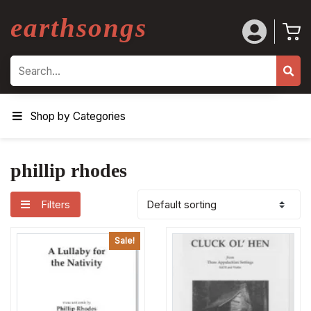
earthsongs
Search
Shop by Categories
phillip rhodes
Filters
Sale!