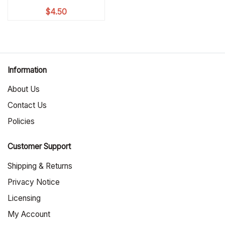
$
4.50
Information
About Us
Contact Us
Policies
Customer Support
Shipping & Returns
Privacy Notice
Licensing
My Account