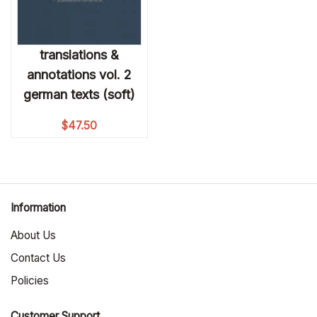
translations &
annotations vol. 2
german texts (soft)
$
47.50
Information
About Us
Contact Us
Policies
Customer Support