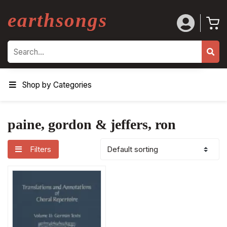
earthsongs
Search
Shop by Categories
paine, gordon & jeffers, ron
Filters