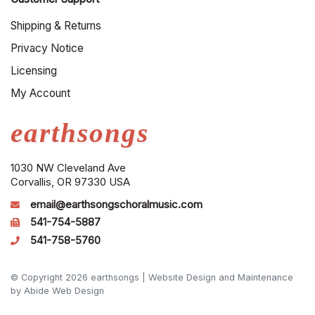
Shipping & Returns
Privacy Notice
Licensing
My Account
earthsongs
1030 NW Cleveland Ave
Corvallis, OR 97330 USA
email@earthsongschoralmusic.com
541-754-5887
541-758-5760
© Copyright 2026 earthsongs |
Website Design and Maintenance
by Abide Web Design