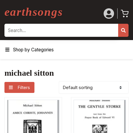
earthsongs
Search
Shop by Categories
michael sitton
Filters