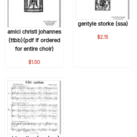
gentyle storke (ssa)
amici christi johannes
$
2.15
(ttbb)(pdf if ordered
for entire choir)
$
1.50