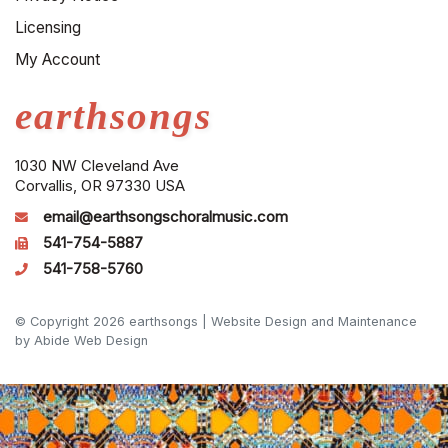
Licensing
My Account
earthsongs
1030 NW Cleveland Ave
Corvallis, OR 97330 USA
email@earthsongschoralmusic.com
541-754-5887
541-758-5760
© Copyright 2026 earthsongs |
Website Design and Maintenance
by Abide Web Design