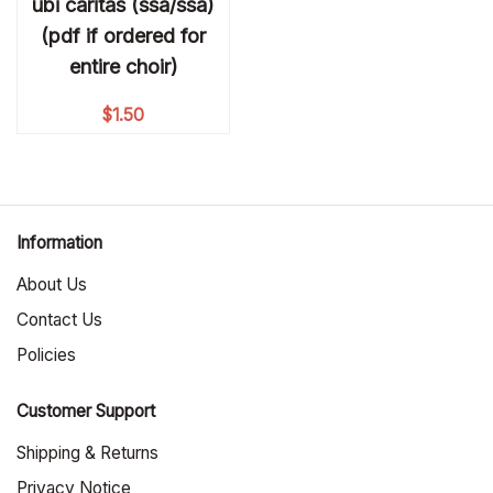
ubi caritas (ssa/ssa)
(pdf if ordered for
entire choir)
$
1.50
Information
About Us
Contact Us
Policies
Customer Support
Shipping & Returns
Privacy Notice