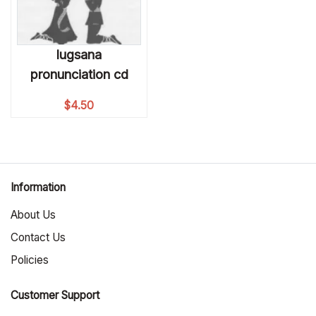
lugsana
pronunciation cd
$
4.50
Information
About Us
Contact Us
Policies
Customer Support