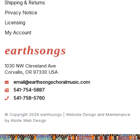
Shipping & Returns
Privacy Notice
Licensing
My Account
earthsongs
1030 NW Cleveland Ave
Corvallis, OR 97330 USA
email@earthsongschoralmusic.com
541-754-5887
541-758-5760
© Copyright 2026 earthsongs |
Website Design and Maintenance
by Abide Web Design