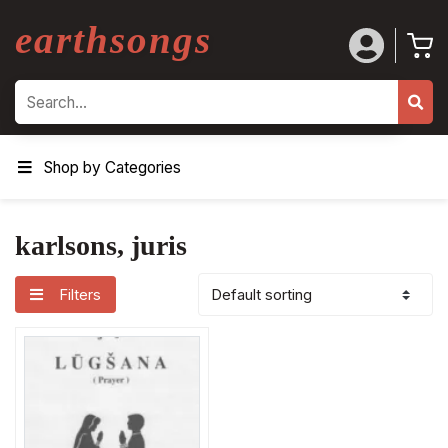
earthsongs
Search
Shop by Categories
karlsons, juris
Filters