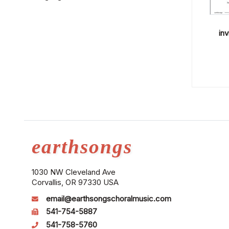
inv
earthsongs
1030 NW Cleveland Ave
Corvallis, OR 97330 USA
email@earthsongschoralmusic.com
541-754-5887
541-758-5760