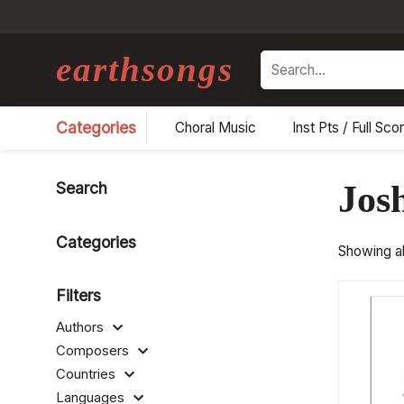
earthsongs
Search
Categories
Choral Music
Inst Pts / Full Sco
Search
Jos
Categories
Showing all
Filters
Authors
Composers
Countries
Languages