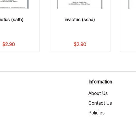
ictus (satb)
invictus (ssaa)
$
2.90
$
2.90
Information
About Us
Contact Us
Policies