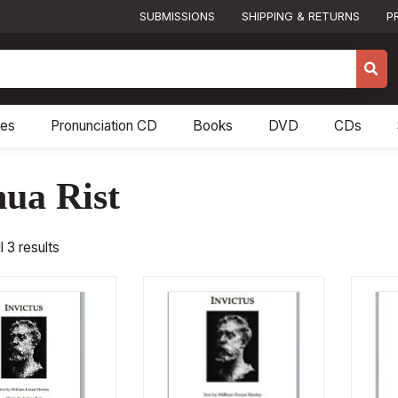
SUBMISSIONS
SHIPPING & RETURNS
P
res
Pronunciation CD
Books
DVD
CDs
hua Rist
 3 results