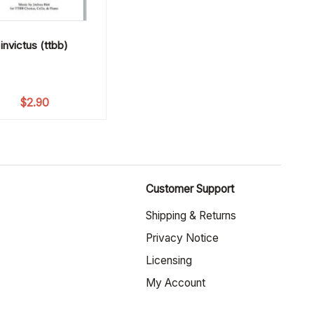
invictus (ttbb)
$
2.90
Customer Support
Shipping & Returns
Privacy Notice
Licensing
My Account