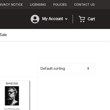
RIVACY NOTICE
LICENSING
POLICIES
CONTACT US
My Account
Cart
Sale