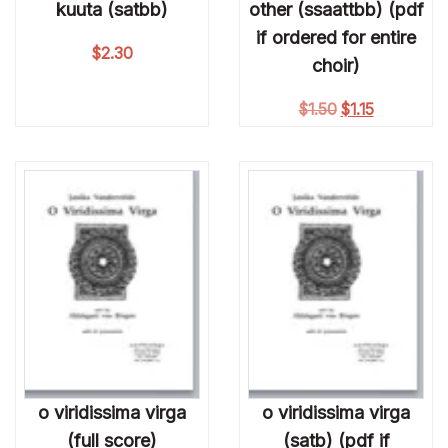
kuuta (satbb)
other (ssaattbb) (pdf
if ordered for entire
$
2.30
choir)
Original price w
Current pric
$
1.50
$
1.15
o viridissima virga
o viridissima virga
(full score)
(satb) (pdf if