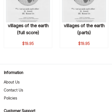
villages of the earth
villages of the earth
(full score)
(parts)
$
19.95
$
19.95
Information
About Us
Contact Us
Policies
Customer Support