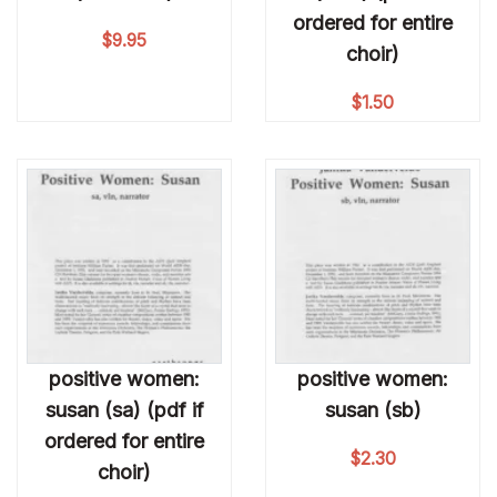
ordered for entire
$
9.95
choir)
$
1.50
positive women:
positive women:
susan (sa) (pdf if
susan (sb)
ordered for entire
$
2.30
choir)