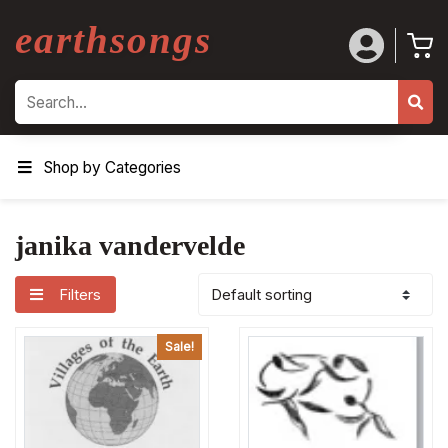
earthsongs
Search
Shop by Categories
janika vandervelde
Filters
Sale!