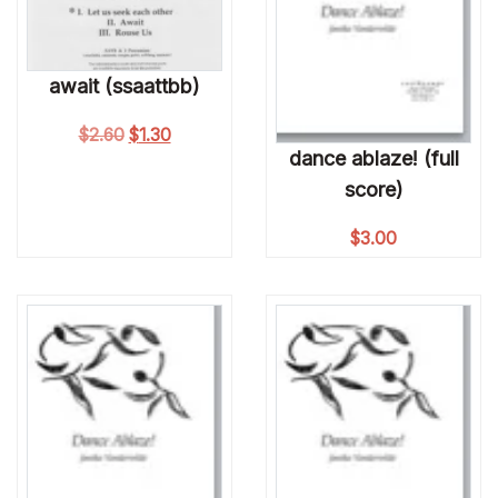
await (ssaattbb)
Original price was: $2.60.
Current price is: $1.30.
$
2.60
$
1.30
dance ablaze! (full
score)
$
3.00