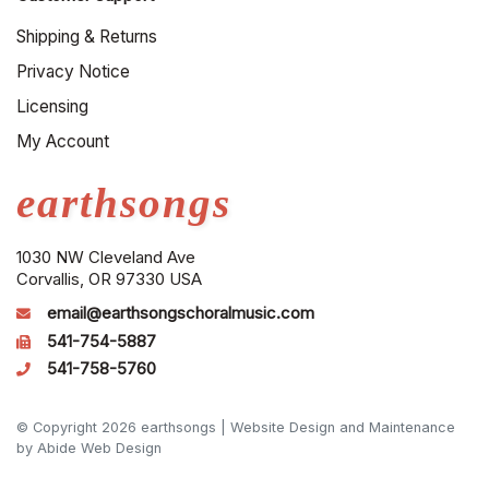
Shipping & Returns
Privacy Notice
Licensing
My Account
earthsongs
1030 NW Cleveland Ave
Corvallis, OR 97330 USA
email@earthsongschoralmusic.com
541-754-5887
541-758-5760
© Copyright 2026 earthsongs |
Website Design and Maintenance
by Abide Web Design