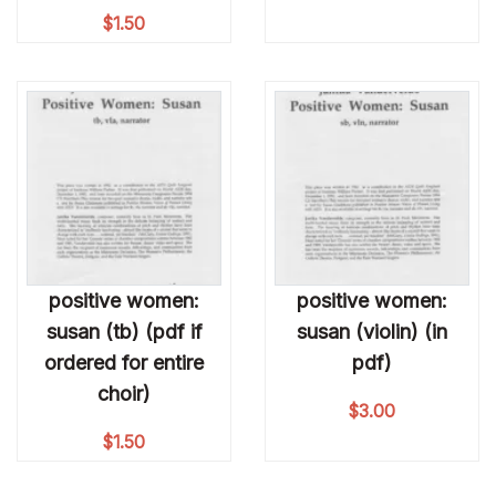
$
1.50
positive women:
positive women:
susan (tb) (pdf if
susan (violin) (in
ordered for entire
pdf)
choir)
$
3.00
$
1.50