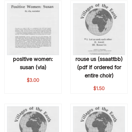
positive women:
rouse us (ssaattbb)
susan (vla)
(pdf if ordered for
entire choir)
$
3.00
$
1.50