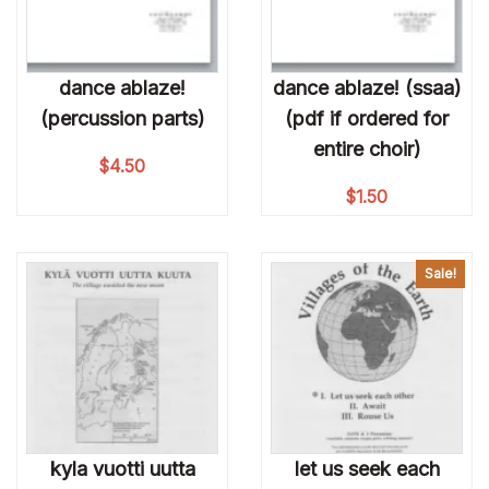
dance ablaze!
dance ablaze! (ssaa)
(percussion parts)
(pdf if ordered for
entire choir)
$
4.50
$
1.50
Sale!
kyla vuotti uutta
let us seek each