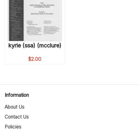
kyrie (ssa) (mcclure)
$
2.00
Information
About Us
Contact Us
Policies