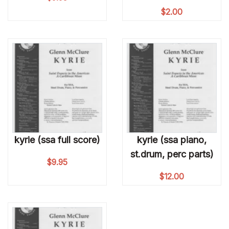
$
2.00
kyrie (ssa full score)
kyrie (ssa piano,
st.drum, perc parts)
$
9.95
$
12.00