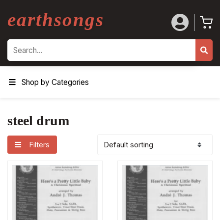
earthsongs
Search
Shop by Categories
steel drum
Filters