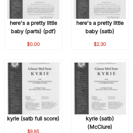
here's a pretty little
here's a pretty little
baby (parts) (pdf)
baby (satb)
$
0.00
$
2.30
kyrie (satb full score)
kyrie (satb)
(McClure)
$
9.95