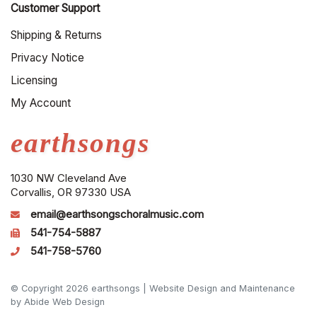
Customer Support
Shipping & Returns
Privacy Notice
Licensing
My Account
earthsongs
1030 NW Cleveland Ave
Corvallis, OR 97330 USA
email@earthsongschoralmusic.com
541-754-5887
541-758-5760
© Copyright 2026 earthsongs |
Website Design and Maintenance
by Abide Web Design