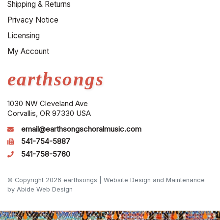
Shipping & Returns
Privacy Notice
Licensing
My Account
earthsongs
1030 NW Cleveland Ave
Corvallis, OR 97330 USA
email@earthsongschoralmusic.com
541-754-5887
541-758-5760
© Copyright 2026 earthsongs |
Website Design and Maintenance
by Abide Web Design