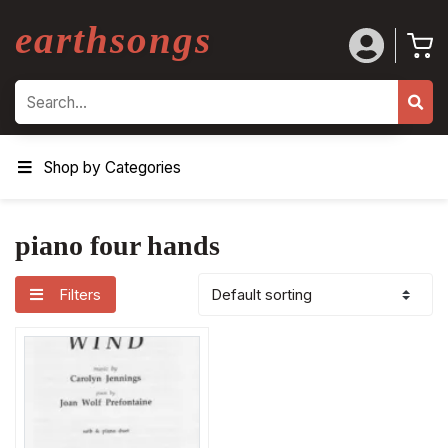
earthsongs
Search
Shop by Categories
piano four hands
Filters