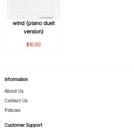
wind (piano duet
version)
$
10.50
Information
About Us
Contact Us
Policies
Customer Support