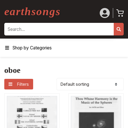
earthsongs
Search
Shop by Categories
oboe
Filters