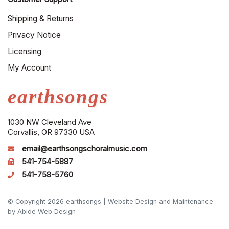
Shipping & Returns
Privacy Notice
Licensing
My Account
earthsongs
1030 NW Cleveland Ave
Corvallis, OR 97330 USA
email@earthsongschoralmusic.com
541-754-5887
541-758-5760
© Copyright 2026 earthsongs |
Website Design and Maintenance
by Abide Web Design