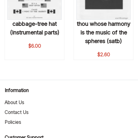
cabbage-tree hat
thou whose harmony
(instrumental parts)
is the music of the
spheres (satb)
$
6.00
$
2.60
Information
About Us
Contact Us
Policies
Customer Support