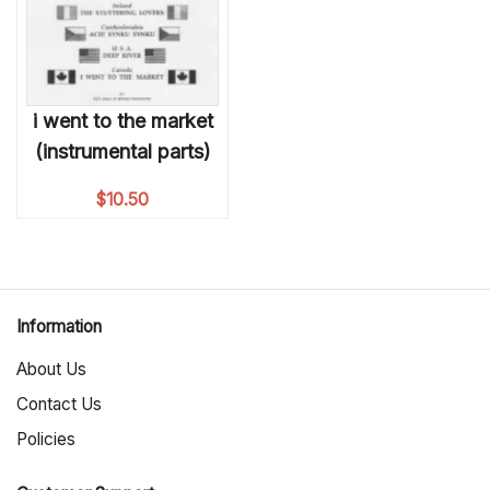
i went to the market
(instrumental parts)
$
10.50
Information
About Us
Contact Us
Policies