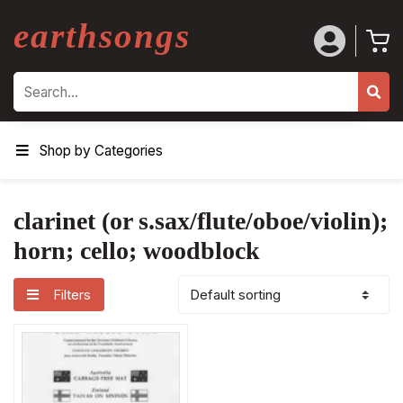
earthsongs
Search
Shop by Categories
clarinet (or s.sax/flute/oboe/violin);
horn; cello; woodblock
Filters