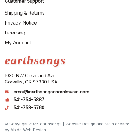
Customer Support
Shipping & Returns
Privacy Notice
Licensing
My Account
earthsongs
1030 NW Cleveland Ave
Corvallis, OR 97330 USA
email@earthsongschoralmusic.com
541-754-5887
541-758-5760
© Copyright 2026 earthsongs |
Website Design and Maintenance
by Abide Web Design