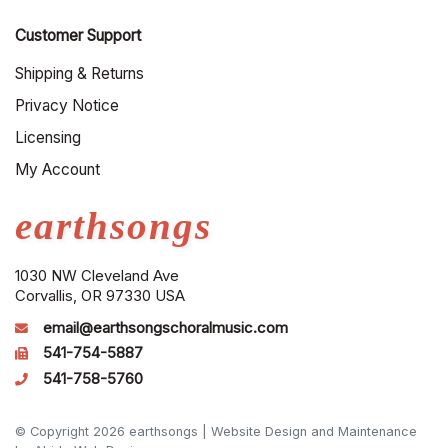
Customer Support
Shipping & Returns
Privacy Notice
Licensing
My Account
earthsongs
1030 NW Cleveland Ave
Corvallis, OR 97330 USA
email@earthsongschoralmusic.com
541-754-5887
541-758-5760
© Copyright 2026 earthsongs |
Website Design and Maintenance