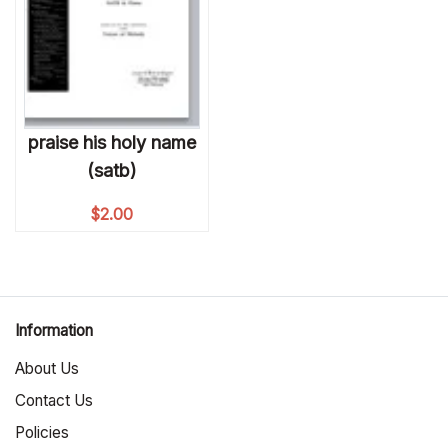
praise his holy name
(satb)
$
2.00
Information
About Us
Contact Us
Policies