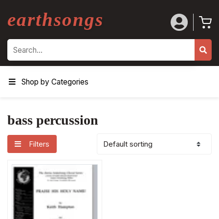
earthsongs
Search
Shop by Categories
bass percussion
Filters