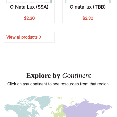
O Nata Lux (SSA)
O nata lux (TBB)
$
2.30
$
2.30
View all products
Explore by
Continent
Click on any continent to see resources from that region.