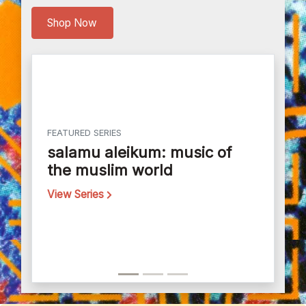
Shop Now
FEATURED SERIES
salamu aleikum: music of
the muslim world
View Series