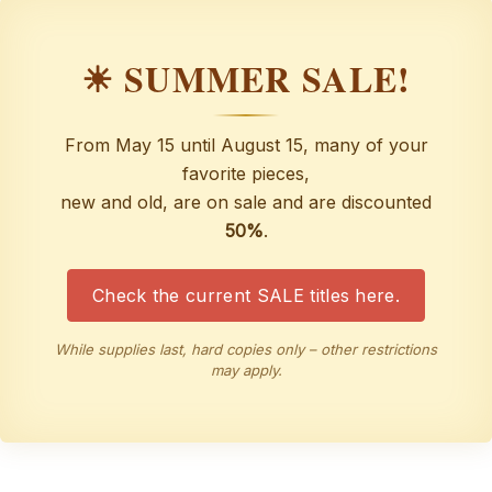
☀ SUMMER SALE!
From May 15 until August 15, many of your
favorite pieces,
new and old, are on sale and are discounted
50%
.
Check the current SALE titles here.
While supplies last, hard copies only – other restrictions
may apply.