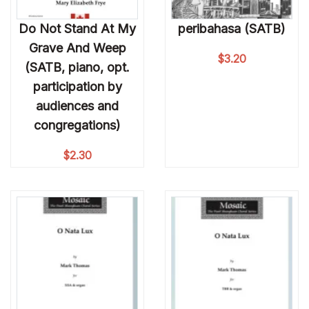
Do Not Stand At My
peribahasa (SATB)
Grave And Weep
$
3.20
(SATB, piano, opt.
participation by
audiences and
congregations)
$
2.30