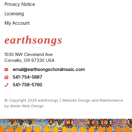
Privacy Notice
Licensing
My Account
earthsongs
1030 NW Cleveland Ave
Corvallis, OR 97330 USA
email@earthsongschoralmusic.com
541-754-5887
541-758-5760
© Copyright 2026 earthsongs |
Website Design and Maintenance
by Abide Web Design