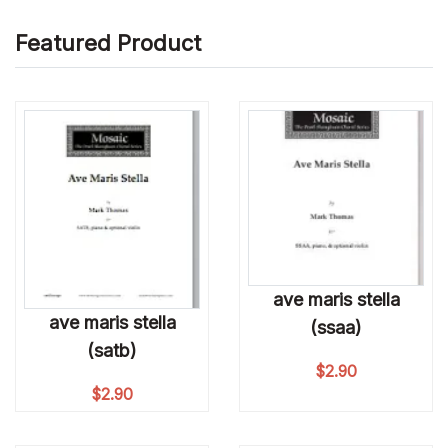
Featured Product
ave maris stella
ave maris stella
(ssaa)
(satb)
$
2.90
$
2.90