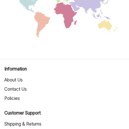
Information
About Us
Contact Us
Policies
Customer Support
Shipping & Returns