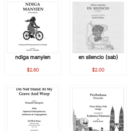
ndiga manyien
en silencio (sab)
$
2.60
$
2.00