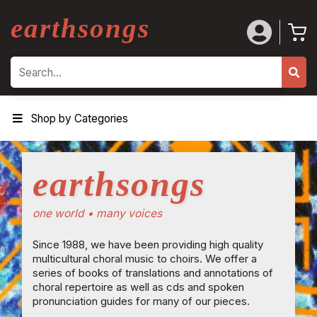
earthsongs
Search
Shop by Categories
earthsongs
one world • many voices
Since 1988, we have been providing high quality
multicultural choral music to choirs. We offer a
series of books of translations and annotations of
choral repertoire as well as cds and spoken
pronunciation guides for many of our pieces.